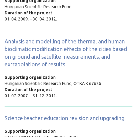
Supporting organization
Hungarian Scientific Research Fund
Duration of the project
01. 04. 2009. – 30. 04. 2012.
Analysis and modelling of the thermal and human
bioclimatic modification effects of the cities based
on ground and satellite measurements, and
extrapolations of results
Supporting organization
Hungarian Scientific Research Fund,
OTKA K 67626
Duration of the project
01. 07. 2007. – 31. 12. 2011.
Science teacher education revision and upgrading
Supporting organization