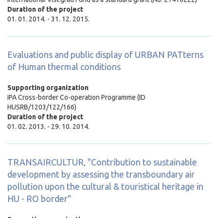
Duration of the project
01. 01. 2014. - 31. 12. 2015.
Evaluations and public display of URBAN PATterns
of Human thermal conditions
Supporting organization
IPA Cross-border Co-operation Programme (ID
HUSRB/1203/122/166)
Duration of the project
01. 02. 2013. - 29. 10. 2014.
TRANSAIRCULTUR, "Contribution to sustainable
development by assessing the transboundary air
pollution upon the cultural & touristical heritage in
HU - RO border"