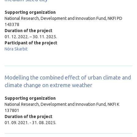
Supporting organization
National Research, Development and Innovation Fund, NKFI PD
143378
Duration of the project
01. 12. 2022. – 30. 11. 2025.
Participant of the project
Nóra Skarbit
Modelling the combined effect of urban climate and
climate change on extreme weather
Supporting organization
National Research, Development and Innovation Fund, NKFI K
137801
Duration of the project
01. 09. 2021. - 31. 08. 2025.