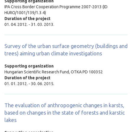
Supporting organization
IPA Cross Border Cooperation Programme 2007-2013 (ID
HURO/1001/139/1.3.4)
Duration of the project
01. 04. 2012. - 31. 03. 2013.
Survey of the urban surface geometry (buildings and
trees) aiming urban climate investigations
Supporting organization
Hungarian Scientific Research Fund, OTKA PD 100352
Duration of the project
01. 01. 2012. - 30. 06. 2015.
The evaluation of anthropogenic changes in karsts,
based on changes in the state of forests and karstic
lakes