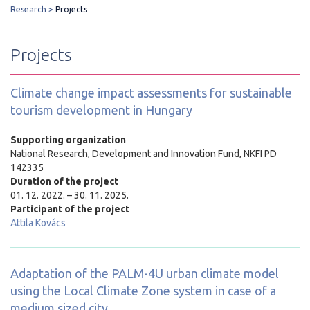
Research
Projects
Projects
Climate change impact assessments for sustainable
tourism development in Hungary
Supporting organization
National Research, Development and Innovation Fund, NKFI PD
142335
Duration of the project
01. 12. 2022. – 30. 11. 2025.
Participant of the project
Attila Kovács
Adaptation of the PALM-4U urban climate model
using the Local Climate Zone system in case of a
medium sized city