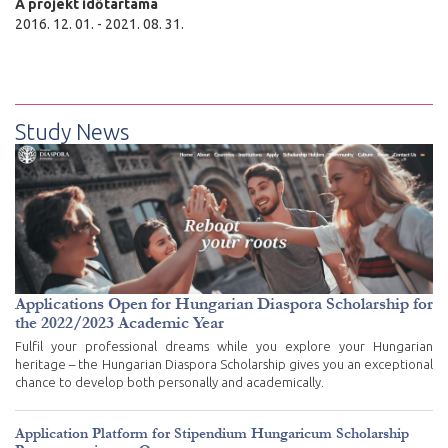
A projekt időtartama
2016. 12. 01. - 2021. 08. 31.
Study News
Applications Open for Hungarian Diaspora Scholarship for
the 2022/2023 Academic Year
Fulfil your professional dreams while you explore your Hungarian
heritage – the Hungarian Diaspora Scholarship gives you an exceptional
chance to develop both personally and academically.
Application Platform for Stipendium Hungaricum Scholarship