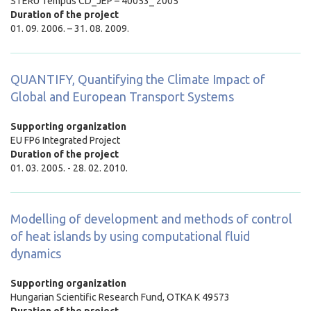
STERU Tempus CD_JEP – 40053_ 2005
Duration of the project
01. 09. 2006. – 31. 08. 2009.
QUANTIFY, Quantifying the Climate Impact of
Global and European Transport Systems
Supporting organization
EU FP6 Integrated Project
Duration of the project
01. 03. 2005. - 28. 02. 2010.
Modelling of development and methods of control
of heat islands by using computational fluid
dynamics
Supporting organization
Hungarian Scientific Research Fund,
OTKA K 49573
Duration of the project