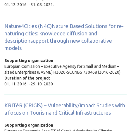
01. 12. 2016. - 31. 08. 2021.
Nature4Cities (N4C)Nature Based Solutions for re-
naturing cities: knowledge diffusion and
descriptionsupport through new collaborative
models
Supporting organization
Europian Comission – Executive Agensy for Small and Medium –
sized Enterprises (EASME) H2020-SCCNBS 730468 (2016-2020)
Duration of the project
01. 11. 2016. - 29. 10. 2020
KRITéR (CRIGiS) – Vulnerability/Impact Studies with
a focus on Tourismand Critical Infrastructures
Supporting organization
European Economic Area (EEA) Grant, Adaptation to Climate