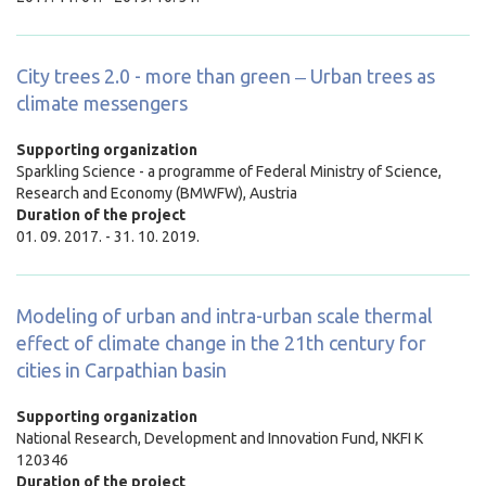
City trees 2.0 - more than green ‒ Urban trees as
climate messengers
Supporting organization
Sparkling Science - a programme of Federal Ministry of Science,
Research and Economy (BMWFW), Austria
Duration of the project
01. 09. 2017. - 31. 10. 2019.
Modeling of urban and intra-urban scale thermal
effect of climate change in the 21th century for
cities in Carpathian basin
Supporting organization
National Research, Development and Innovation Fund, NKFI K
120346
Duration of the project