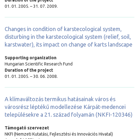
01. 01. 2005. – 31. 07. 2009.
Changes in condition of karstecological system,
disturbing in the karstecological system (relief, soil,
karstwater), its impact on change of karts landscape
Supporting organization
Hungarian Scientific Research Fund
Duration of the project
01. 01. 2005. – 30. 06. 2008.
A klímaváltozás termikus hatásainak város és
városrész léptékű modellezése Kárpát-medencei
településekre a 21. század folyamán (NKFI-120346)
Támogató szervezet
NKFI (Nemzeti Kutatási, Fejlesztési és Innovációs Hivatal)