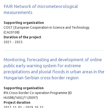
FAIR Network of micrometeorological
measurements
Supporting organization
COST | European Cooperation in Science and Technology
(CA20108)
Duration of the project
2021. - 2025.
Monitoring, forecasting and development of online
public early warning system for extreme
precipitations and pluvial floods in urban areas in the
Hungarian-Serbian cross-border region
Supporting organisation
IPA Cross-border Co-operation Programme (ID
HUSRB/1602/11/0097)
Project duration
2017. 11. 01. - 2019. 10. 31.