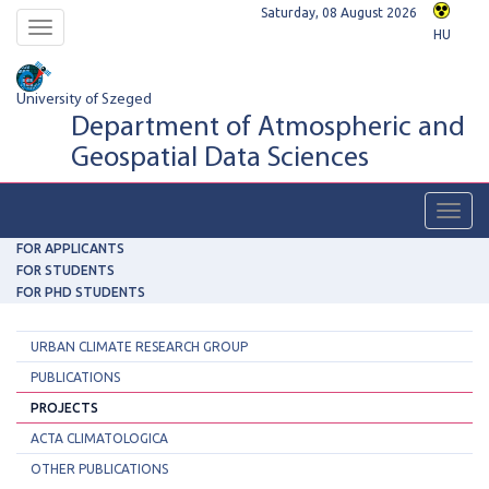
Saturday, 08 August 2026
Toggle
HU
navigation
University of Szeged
Department of Atmospheric and
Geospatial Data Sciences
Toggl
navig
FOR APPLICANTS
FOR STUDENTS
FOR PHD STUDENTS
URBAN CLIMATE RESEARCH GROUP
PUBLICATIONS
PROJECTS
ACTA CLIMATOLOGICA
OTHER PUBLICATIONS