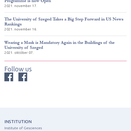
Programme is now Open
2021. november 17.
The University of Szeged Takes a Big Step Forward in US News
Rankings
2021. november 16.
Wearing a Mask is Mandatory Again in the Buildings of the
University of Szeged
2021. október 07.
Follow us
INSTITUTION
Institute of Gesciences