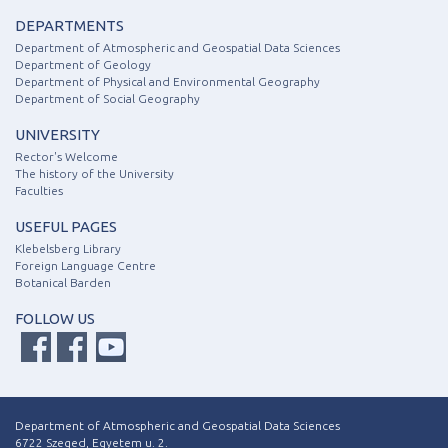
DEPARTMENTS
Department of Atmospheric and Geospatial Data Sciences
Department of Geology
Department of Physical and Environmental Geography
Department of Social Geography
UNIVERSITY
Rector's Welcome
The history of the University
Faculties
USEFUL PAGES
Klebelsberg Library
Foreign Language Centre
Botanical Barden
FOLLOW US
Department of Atmospheric and Geospatial Data Sciences
6722 Szeged, Egyetem u. 2.