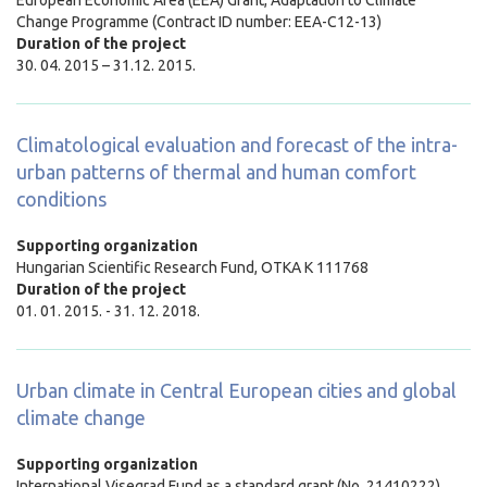
Change Programme (Contract ID number: EEA-C12-13)
Duration of the project
30. 04. 2015 – 31.12. 2015.
Climatological evaluation and forecast of the intra-
urban patterns of thermal and human comfort
conditions
Supporting organization
Hungarian Scientific Research Fund, OTKA K 111768
Duration of the project
01. 01. 2015. - 31. 12. 2018.
Urban climate in Central European cities and global
climate change
Supporting organization
International Visegrad Fund as a standard grant (No. 21410222)