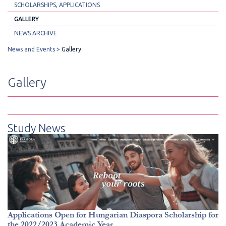
SCHOLARSHIPS, APPLICATIONS
GALLERY
NEWS ARCHIVE
News and Events
Gallery
Gallery
Study News
Applications Open for Hungarian Diaspora Scholarship for
the 2022/2023 Academic Year