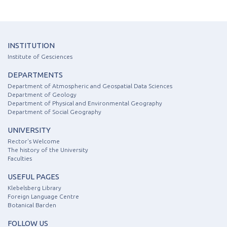
INSTITUTION
Institute of Gesciences
DEPARTMENTS
Department of Atmospheric and Geospatial Data Sciences
Department of Geology
Department of Physical and Environmental Geography
Department of Social Geography
UNIVERSITY
Rector's Welcome
The history of the University
Faculties
USEFUL PAGES
Klebelsberg Library
Foreign Language Centre
Botanical Barden
FOLLOW US