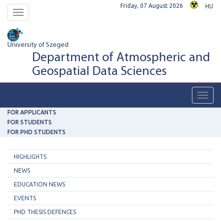
Friday, 07 August 2026
HU
Toggle
navigation
University of Szeged
Department of Atmospheric and
Geospatial Data Sciences
Toggl
navig
FOR APPLICANTS
FOR STUDENTS
FOR PHD STUDENTS
HIGHLIGHTS
NEWS
EDUCATION NEWS
EVENTS
PHD THESIS DEFENCES