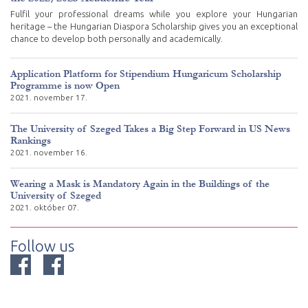
Fulfil your professional dreams while you explore your Hungarian
heritage – the Hungarian Diaspora Scholarship gives you an exceptional
chance to develop both personally and academically.
Application Platform for Stipendium Hungaricum Scholarship
Programme is now Open
2021. november 17.
The University of Szeged Takes a Big Step Forward in US News
Rankings
2021. november 16.
Wearing a Mask is Mandatory Again in the Buildings of the
University of Szeged
2021. október 07.
Follow us