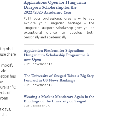
Applications Open for Hungarian
Diaspora Scholarship for the
2022/2023 Academic Year
Fulfil your professional dreams while you
explore your Hungarian heritage – the
Hungarian Diaspora Scholarship gives you an
exceptional chance to develop both
personally and academically.
t global
Application Platform for Stipendium
ause there
Hungaricum Scholarship Programme is
now Open
2021. november 17.
s modify
cale
The University of Szeged Takes a Big Step
cation has
Forward in US News Rankings
he
2021. november 16.
re is 1°C
ects of
Wearing a Mask is Mandatory Again in the
urban
Buildings of the University of Szeged
2021. október 07.
r days,
f the