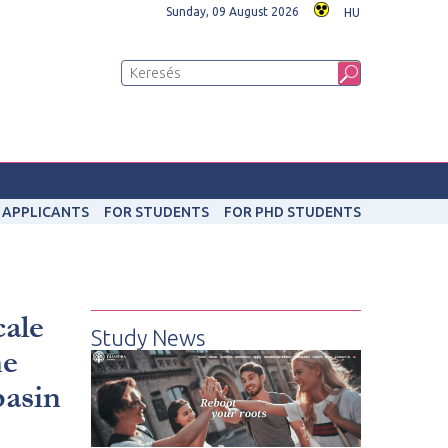
Sunday, 09 August 2026
HU
 APPLICANTS
FOR STUDENTS
FOR PHD STUDENTS
cale
Study News
he
basin