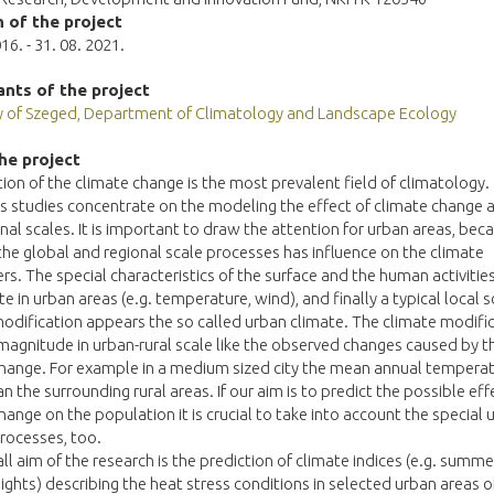
 of the project
16. - 31. 08. 2021.
ants of the project
ty of Szeged, Department of Climatology and Landscape Ecology
he project
tion of the climate change is the most prevalent field of climatology.
studies concentrate on the modeling the effect of climate change a
nal scales. It is important to draw the attention for urban areas, bec
the global and regional scale processes has influence on the climate
s. The special characteristics of the surface and the human activitie
te in urban areas (e.g. temperature, wind), and finally a typical local s
odification appears the so called urban climate. The climate modifi
 magnitude in urban-rural scale like the observed changes caused by t
hange. For example in a medium sized city the mean annual temperatu
an the surrounding rural areas. If our aim is to predict the possible eff
hange on the population it is crucial to take into account the special 
rocesses, too.
ll aim of the research is the prediction of climate indices (e.g. summe
nights) describing the heat stress conditions in selected urban areas o