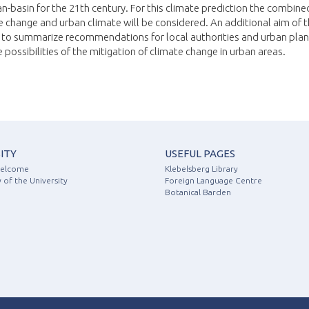
n-basin for the 21th century. For this climate prediction the combine
e change and urban climate will be considered. An additional aim of 
s to summarize recommendations for local authorities and urban pla
 possibilities of the mitigation of climate change in urban areas.
ITY
USEFUL PAGES
Welcome
Klebelsberg Library
 of the University
Foreign Language Centre
Botanical Barden