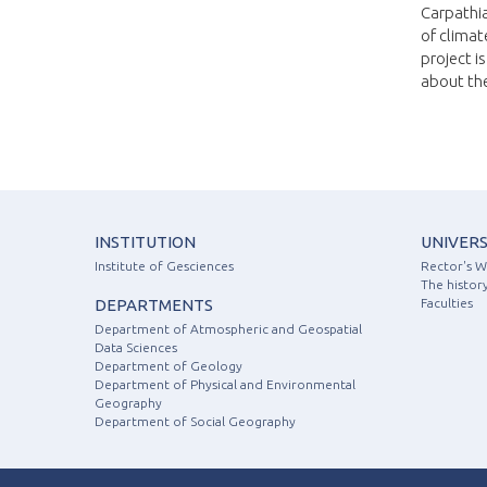
Carpathia
of climat
project i
about the
INSTITUTION
UNIVERS
Institute of Gesciences
Rector's 
The history
DEPARTMENTS
Faculties
Department of Atmospheric and Geospatial
Data Sciences
Department of Geology
Department of Physical and Environmental
Geography
Department of Social Geography