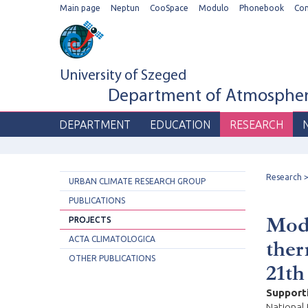
Main page
Neptun
CooSpace
Modulo
Phonebook
Co
University of Szeged
Department of Atmospheri
DEPARTMENT
EDUCATION
RESEARCH
Research
URBAN CLIMATE RESEARCH GROUP
PUBLICATIONS
Mode
PROJECTS
ACTA CLIMATOLOGICA
ther
OTHER PUBLICATIONS
21th
Support
National