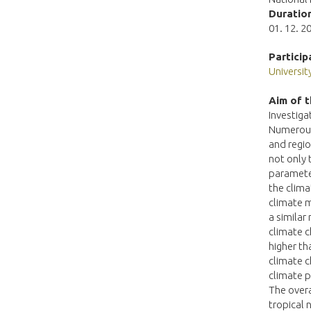
Duration
01. 12. 20
Particip
Universi
Aim of t
Investiga
Numerous 
and regio
not only 
parameter
the clima
climate m
a similar
climate c
higher th
climate c
climate p
The overa
tropical 