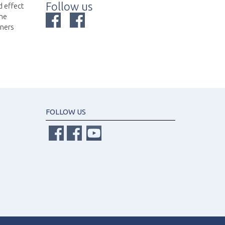
Follow us
d effect
the
nners
FOLLOW US