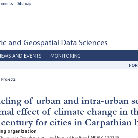
mments
Sitemap
c and Geospatial Data Sciences
NEWS AND EVENTS
MONITORING
FOR
Projects
ling of urban and intra-urban s
mal effect of climate change in t
 century for cities in Carpathian 
ing organization
 Research, Development and Innovation Fund, NKFI K 120346