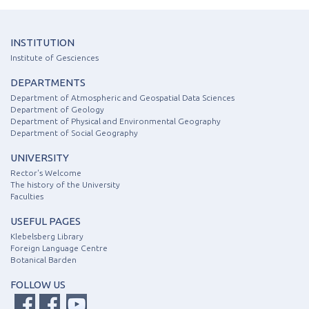
INSTITUTION
Institute of Gesciences
DEPARTMENTS
Department of Atmospheric and Geospatial Data Sciences
Department of Geology
Department of Physical and Environmental Geography
Department of Social Geography
UNIVERSITY
Rector's Welcome
The history of the University
Faculties
USEFUL PAGES
Klebelsberg Library
Foreign Language Centre
Botanical Barden
FOLLOW US