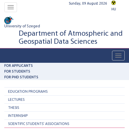
Sunday, 09 August 2026
Toggle
HU
navigation
University of Szeged
Department of Atmospheric and
Geospatial Data Sciences
Toggl
navig
FOR APPLICANTS
FOR STUDENTS
FOR PHD STUDENTS
EDUCATION PROGRAMS
LECTURES
THESIS
INTERNSHIP
SCIENTIFIC STUDENTS' ASSOCIATIONS