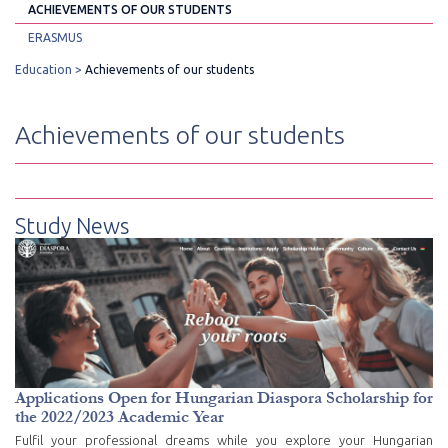
ACHIEVEMENTS OF OUR STUDENTS
ERASMUS
Education
Achievements of our students
Achievements of our students
Study News
Applications Open for Hungarian Diaspora Scholarship for
the 2022/2023 Academic Year
Fulfil your professional dreams while you explore your Hungarian