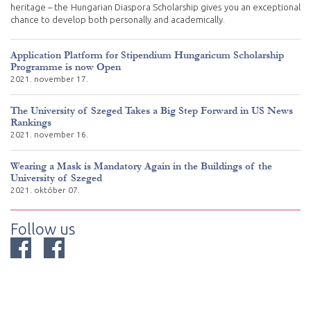
heritage – the Hungarian Diaspora Scholarship gives you an exceptional
chance to develop both personally and academically.
Application Platform for Stipendium Hungaricum Scholarship
Programme is now Open
2021. november 17.
The University of Szeged Takes a Big Step Forward in US News
Rankings
2021. november 16.
Wearing a Mask is Mandatory Again in the Buildings of the
University of Szeged
2021. október 07.
Follow us