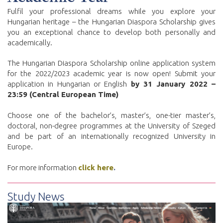
Fulfil your professional dreams while you explore your
Hungarian heritage – the Hungarian Diaspora Scholarship gives
you an exceptional chance to develop both personally and
academically.
The Hungarian Diaspora Scholarship online application system
for the 2022/2023 academic year is now open! Submit your
application in Hungarian or English
by 31 January 2022 –
23:59 (Central European Time)
Choose one of the bachelor’s, master’s, one-tier master’s,
doctoral, non-degree programmes at the University of Szeged
and be part of an internationally recognized University in
Europe.
For more information
click here
.
Study News