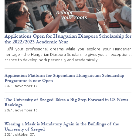
Applications Open for Hungarian Diaspora Scholarship for
the 2022/2023 Academic Year
Fulfil your professional dreams while you explore your Hungarian
heritage – the Hungarian Diaspora Scholarship gives you an exceptional
chance to develop both personally and academically.
Application Platform for Stipendium Hungaricum Scholarship
Programme is now Open
2021. november 17.
The University of Szeged Takes a Big Step Forward in US News
Rankings
2021. november 16.
Wearing a Mask is Mandatory Again in the Buildings of the
University of Szeged
2021. október 07.