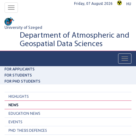
Friday, 07 August 2026
HU
Toggle
navigation
University of Szeged
Department of Atmospheric and
Geospatial Data Sciences
Toggl
navig
FOR APPLICANTS
FOR STUDENTS
FOR PHD STUDENTS
HIGHLIGHTS
NEWS
EDUCATION NEWS
EVENTS
PHD THESIS DEFENCES