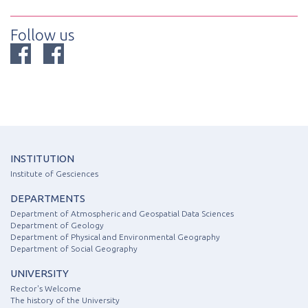
Follow us
INSTITUTION
Institute of Gesciences
DEPARTMENTS
Department of Atmospheric and Geospatial Data Sciences
Department of Geology
Department of Physical and Environmental Geography
Department of Social Geography
UNIVERSITY
Rector's Welcome
The history of the University