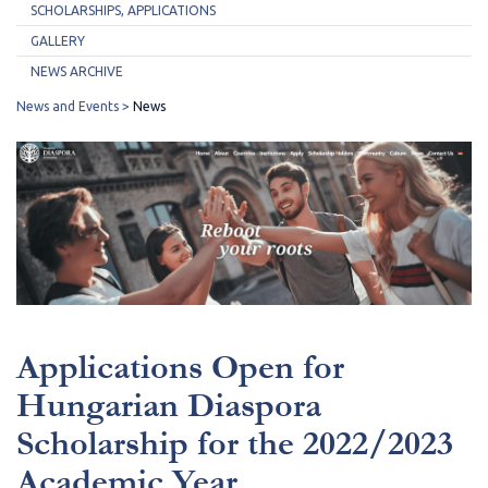
SCHOLARSHIPS, APPLICATIONS
GALLERY
NEWS ARCHIVE
News and Events
News
Applications Open for
Hungarian Diaspora
Scholarship for the 2022/2023
Academic Year