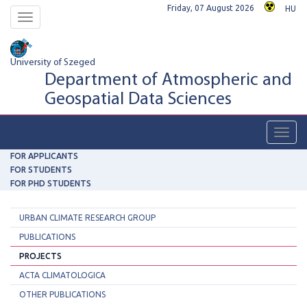
Friday, 07 August 2026
HU
Toggle
navigation
University of Szeged
Department of Atmospheric and
Geospatial Data Sciences
Toggl
navig
FOR APPLICANTS
FOR STUDENTS
FOR PHD STUDENTS
URBAN CLIMATE RESEARCH GROUP
PUBLICATIONS
PROJECTS
ACTA CLIMATOLOGICA
OTHER PUBLICATIONS