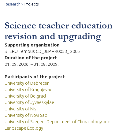
Research
Projects
Science teacher education
revision and upgrading
Supporting organization
STERU Tempus CD_JEP – 40053_ 2005
Duration of the project
01. 09. 2006. – 31. 08. 2009.
Participants of the project
University of Debrecen
University of Kragujevac
University of Belgrad
University of Jyvaeskylae
University of Nis
University of Novi Sad
University of Szeged, Department of Climatology and
Landscape Ecology