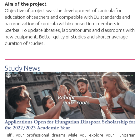
Aim of the project
Objective of project was the development of curricula for
education of teachers and compatible with EU standards and
harmonization of curricula within consortium members in
Szerbia. To update libraries, laboratoriums and classrooms with
new equipment. Better qulity of studies and shorter average
duration of studies.
Study News
Applications Open for Hungarian Diaspora Scholarship for
the 2022/2023 Academic Year
Fulfil your professional dreams while you explore your Hungarian