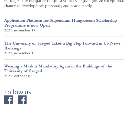
heritage – the Hungarian Diaspora Scholarship gives you an exceptional
chance to develop both personally and academically.
Application Platform for Stipendium Hungaricum Scholarship
Programme is now Open
2021. november 17.
The University of Szeged Takes a Big Step Forward in US News
Rankings
2021. november 16.
Wearing a Mask is Mandatory Again in the Buildings of the
University of Szeged
2021. október 07.
Follow us