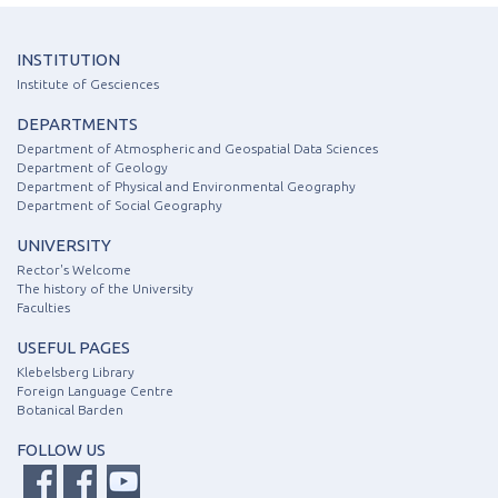
INSTITUTION
Institute of Gesciences
DEPARTMENTS
Department of Atmospheric and Geospatial Data Sciences
Department of Geology
Department of Physical and Environmental Geography
Department of Social Geography
UNIVERSITY
Rector's Welcome
The history of the University
Faculties
USEFUL PAGES
Klebelsberg Library
Foreign Language Centre
Botanical Barden
FOLLOW US