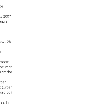
rge
ly 2007
entral
News 28,
i
imatic
ioclimat
 Katedra
urban
st (Urban
rologii i
ea. In