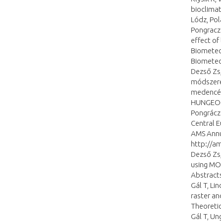
bioclimat
Lódz, Pol
Pongracz 
effect of
Biometeor
Biometeo
Dezső Zs,
módszere
medencébe
HUNGEO-2
Pongrácz 
Central E
AMS Annu
http://a
Dezső Zs,
using MO
Abstract
Gál T, Li
raster an
Theoretic
Gál T, Un