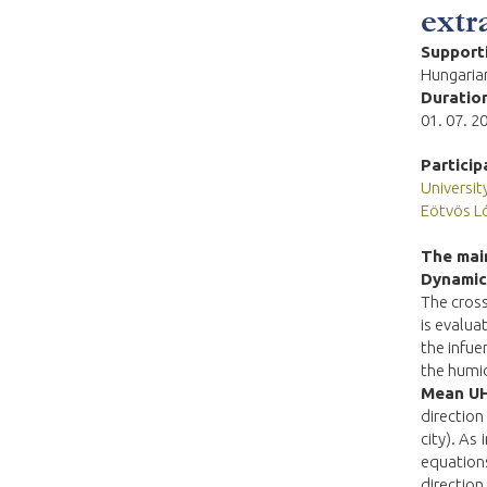
extr
Support
Hungarian
Duration
01. 07. 2
Particip
Universi
Eötvös L
The main
Dynamics
The cross
is evalua
the infue
the humi
Mean UH
direction
city). As
equations
direction