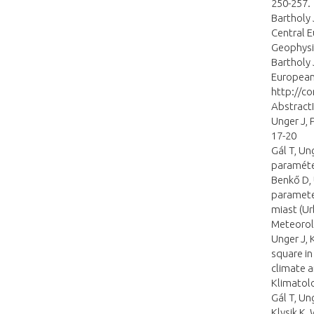
250-257.
Bartholy 
Central 
Geophysi
Bartholy 
European
http://c
Abstract
Unger J, 
17-20
Gál T, Un
paraméter
Benkő D,
parameter
miast (U
Meteorolo
Unger J, 
square in
climate 
Klimatolo
Gál T, Un
Klysik K,