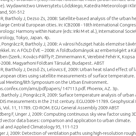
e). Wydawnictwo Universytetu Lódzkiego, Katedra Meteorologii i Kli
and, 501-512
R, Bartholy J, Dezso Zs, 2008: Satellite-based analysis of the urban h
 large Central European cities. In: ICB2008 - 18th International Congres
ology: Harmony within Nature (eds: Iriki M et al.), International Socie
rology, Tokyo, Japan. 4p.
 Pongrácz R, Bartholy J, 2008: A városi hősziget hatás elemzése távér
kkel. In: A FÖLD ÉVE – 2008: A földtudományok az emberiségért a Ká
n (Szerk.: Kovács-Pálffy P, Zimmermann K, Verebiné Fehér K, Kopsa 
008. Magyarhoni Földtani Társulat, Budapest. ABST
R, Bartholy J, Dezső Zs, Lelovics E, 2009: Urban heat island effect of 
uropean cities using satellite measurements of surface temperature.
al Meeting/8th Symposium on the Urban Environment.
ms.confex.com/ams/pdfpapers/ 147113.pdf. Phoenix, AZ. 3p.
 Bartholy J, Pongrácz R, 2009: Surface temperature analysis of urban
DIS measurements in the 21st century. EGU2009-11789. Geophysical
s, Vol. 11, 11789. CD-ROM. EGU General Assembly 2009 ABST
ndberg F, Unger J, 2009: Computing continuous sky view factor using 3
d vector data bases: comparison and application to urban climate.
al and Applied Climatology 95, 111-123
ger J, 2009: Detection of ventilation paths using high-resolution roug