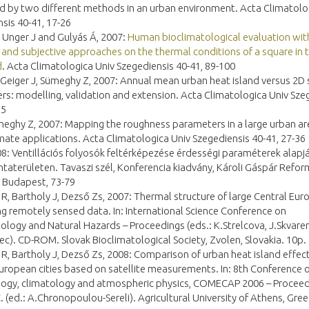
 by two different methods in an urban environment. Acta Climatolo
sis 40-41, 17-26
 Unger J and Gulyás Á, 2007:
Human bioclimatological evaluation wit
 and subjective approaches on the thermal conditions of a square in 
d
. Acta Climatologica Univ Szegediensis 40-41, 89-100
 Geiger J, Sümeghy Z, 2007: Annual mean urban heat island versus 2D 
s: modelling, validation and extension. Acta Climatologica Univ Sze
15
meghy Z, 2007: Mapping the roughness parameters in a large urban ar
mate applications. Acta Climatologica Univ Szegediensis 40-41, 27-36
08: Ventillációs folyosók feltérképezése érdességi paraméterek alapj
ntaterületen. Tavaszi szél, Konferencia kiadvány, Károli Gáspár Refo
 Budapest, 73-79
R, Bartholy J, Dezső Zs, 2007: Thermal structure of large Central Eu
ing remotely sensed data. In: International Science Conference on
ology and Natural Hazards – Proceedings (eds.: K.Strelcova, J.Skvaren
c). CD-ROM. Slovak Bioclimatological Society, Zvolen, Slovakia. 10p.
R, Bartholy J, Dezső Zs, 2008: Comparison of urban heat island effect
uropean cities based on satellite measurements. In: 8th Conference 
ogy, climatology and atmospheric physics, COMECAP 2006 – Proceed
 (ed.: A.Chronopoulou-Sereli). Agricultural University of Athens, Gree