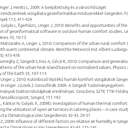
Unger J, Henits L, 2009: A beépítettség és a városi hősziget
trendszerének vizsgálata geoinformatikai módszerekkel Szegeden. Fö
yek 113, 411-429
 Gulyás L, Égerházi L, Unger J, 2010: Benefits and opportunities of the
on of geoinformatical software in outdoor human comfort studies. U
News 35, 10-13
 Matzarakis A, Unger J, 2010: Comparison of the urban-rural comfort 
 with warm continental climate. Berichte Meteorol Inst Albert-Ludwigs
20, 473-478
Sümeghy Z, Szegedi S, Kiss A, Géczi R, 2010: Comparison and generalis
atterns of the urban heat island based on normalized values. Physics
 of the Earth 35, 107-114
, Unger J, 2010: Különböző léptékű humán komfort vizsgálatok Szege
. In Unger J (szerk.): Geoszférák 2009. A Szegedi Tudományegyetem
ányok Doktori Iskolájának eredményei. GeoLitera, SZTE TTIK Földraj
 Tanszékcsoport, Szeged, 151-192
L, Kántor N, Gulyás Á, 2009b: Investigation of human thermal comfort
ng the utilization of open air terraces in catering places – A case study
cta Climatologica Univ Szegediensis 42-43, 29-37
, 2009: Influence of different factors on relative air humidity in Szege
Acta Climatologica Univ Szegediensis 42-43, 131-141