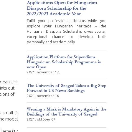
Applications Open for Hungarian
Diaspora Scholarship for the
2022/2023 Academic Year
Fulfil your professional dreams while you
explore your Hungarian heritage – the
Hungarian Diaspora Scholarship gives you an
exceptional chance to develop both
personally and academically.
Application Platform for Stipendium
Hungaricum Scholarship Programme is
now Open
2021. november 17.
e mean UHI
The University of Szeged Takes a Big Step
ints out
Forward in US News Rankings
tions of
2021. november 16.
Wearing a Mask is Mandatory Again in the
s small (1
Buildings of the University of Szeged
 the model
2021. október 07.
 large (17