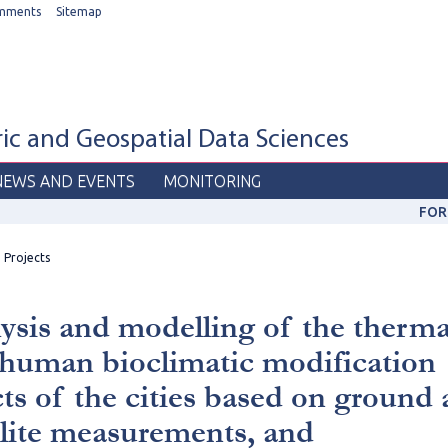
mments
Sitemap
c and Geospatial Data Sciences
NEWS AND EVENTS
MONITORING
FOR
Projects
ysis and modelling of the therma
human bioclimatic modification
cts of the cities based on ground
llite measurements, and