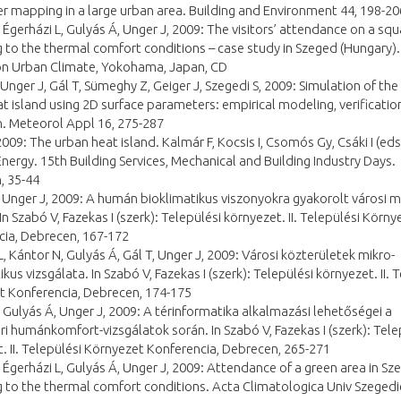
 mapping in a large urban area. Building and Environment 44, 198-20
 Égerházi L, Gulyás Á, Unger J, 2009: The visitors’ attendance on a squ
 to the thermal comfort conditions – case study in Szeged (Hungary).
 on Urban Climate, Yokohama, Japan, CD
 Unger J, Gál T, Sümeghy Z, Geiger J, Szegedi S, 2009: Simulation of th
t island using 2D surface parameters: empirical modeling, verificatio
. Meteorol Appl 16, 275-287
2009: The urban heat island. Kalmár F, Kocsis I, Csomós Gy, Csáki I (eds
Energy. 15th Building Services, Mechanical and Building Industry Days.
, 35-44
 Unger J, 2009: A humán bioklimatikus viszonyokra gyakorolt városi 
In Szabó V, Fazekas I (szerk): Települési környezet. II. Települési Körny
cia, Debrecen, 167-172
L, Kántor N, Gulyás Á, Gál T, Unger J, 2009: Városi közterületek mikro-
kus vizsgálata. In Szabó V, Fazekas I (szerk): Települési környezet. II. 
t Konferencia, Debrecen, 174-175
 Gulyás Á, Unger J, 2009: A térinformatika alkalmazási lehetőségei a
i humánkomfort-vizsgálatok során. In Szabó V, Fazekas I (szerk): Tele
. II. Települési Környezet Konferencia, Debrecen, 265-271
 Égerházi L, Gulyás Á, Unger J, 2009: Attendance of a green area in Sz
 to the thermal comfort conditions. Acta Climatologica Univ Szegedi