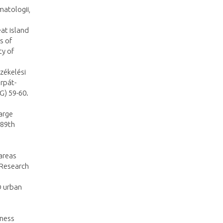
matologii,
eat island
s of
ty of
zékelési
rpát-
G) 59-60.
large
 89th
 areas
 Research
D urban
hness