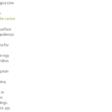
gica Univ
h
the centre
surface
gediensis
ea for
án egy
rmátus
ropean
ina,
 in
on
ings.
ce. pp.