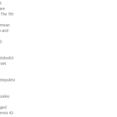
6
are
 The 7th
e mean
n and
):
módosító
ezet
Települési
pülési
eged
ensis 42-