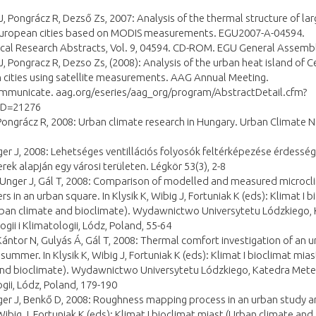
J, Pongrácz R, Dezső Zs, 2007: Analysis of the thermal structure of la
European cities based on MODIS measurements. EGU2007-A-04594.
cal Research Abstracts, Vol. 9, 04594. CD-ROM. EGU General Assemb
J, Pongracz R, Dezso Zs, (2008): Analysis of the urban heat island of C
 cities using satellite measurements. AAG Annual Meeting.
ommunicate. aag.org/eseries/aag_org/program/AbstractDetail.cfm?
ID=21276
Pongrácz R, 2008: Urban climate research in Hungary. Urban Climate 
ger J, 2008: Lehetséges ventillációs folyosók feltérképezése érdesség
ek alapján egy városi területen. Légkör 53(3), 2-8
 Unger J, Gál T, 2008: Comparison of modelled and measured microcl
s in an urban square. In Klysik K, Wibig J, Fortuniak K (eds): Klimat I b
rban climate and bioclimate). Wydawnictwo Universytetu Lódzkiego,
gii i Klimatologii, Lódz, Poland, 55-64
Kántor N, Gulyás Á, Gál T, 2008: Thermal comfort investigation of an 
 summer. In Klysik K, Wibig J, Fortuniak K (eds): Klimat I bioclimat mia
and bioclimate). Wydawnictwo Universytetu Lódzkiego, Katedra Meteo
gii, Lódz, Poland, 179-190
ger J, Benkő D, 2008: Roughness mapping process in an urban study ar
 Wibig J, Fortuniak K (eds): Klimat I bioclimat miast (Urban climate and