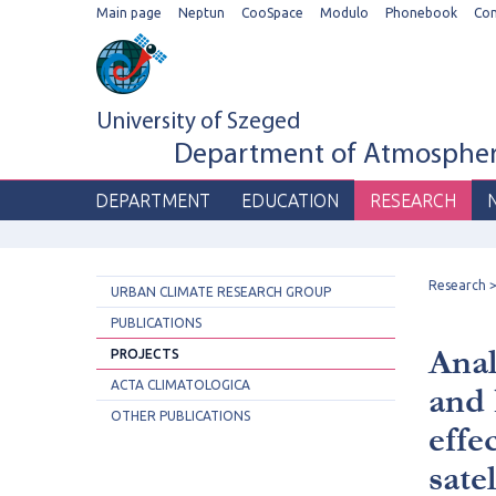
Main page
Neptun
CooSpace
Modulo
Phonebook
Co
University of Szeged
Department of Atmospheri
DEPARTMENT
EDUCATION
RESEARCH
Research
URBAN CLIMATE RESEARCH GROUP
PUBLICATIONS
Anal
PROJECTS
ACTA CLIMATOLOGICA
and 
OTHER PUBLICATIONS
effe
sate