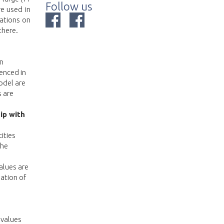
Follow us
e used in
ations on
there.
in
enced in
odel are
 are
ip with
ities
the
alues are
lation of
 values