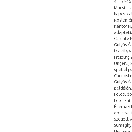
43, 57-66
Mucsi L, 
kapcsola
Közlemén
Kántor N,
adaptati
Climate 
Gulyás Á,
in a city
Freiburg 
Unger J, 
spatial p
Chemistry
Gulyás Á
példáján
Földtudom
Földtani
Égerházi 
observati
Szeged. A
Sümeghy Z
Hungary. 