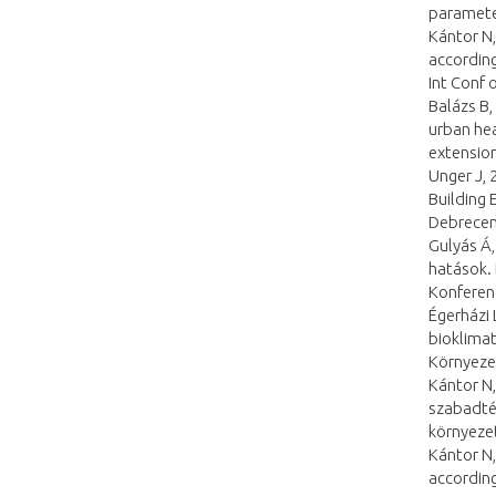
parameter
Kántor N,
according
Int Conf
Balázs B,
urban hea
extension
Unger J, 
Building 
Debrecen
Gulyás Á,
hatások. 
Konferen
Égerházi 
bioklimati
Környeze
Kántor N,
szabadtér
környezet
Kántor N,
according