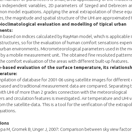
 As independent variables, 2D parameters of Szeged and Debrecen ar
on model equations. Applying the areal extrapolation of these equ
ies, the magnitude and spatial structure of the UHI are approximated 
oclimatological evaluation and modelling of tipical urban
ments:
n based on indices calculated by RayMan model, which is applicable 
tructures, so for the evaluation of human comfort sensations experi
t urban environments. Micrometeorological parameters used in the m
 by a mobile measurement unit. The obtained fine resoluted patterns
the comfort evaluation of the areas with different built-up features.
e-based evaluation of the surface temperature, its relationsh
erature:
pilation of database for 2001-06 using satellite images for different c
e-based and traditional measurement data are compared. Separating 
ith UHI of more than 2 grades connection with the meteorological
s and circulation features is investigated. Air temperature and UHI v
om the satellite-data. This is a tool for the verification of the extrapo
uations.
tions
epa M, Gromek B, Unger J, 2007: Comparison between sky view factor