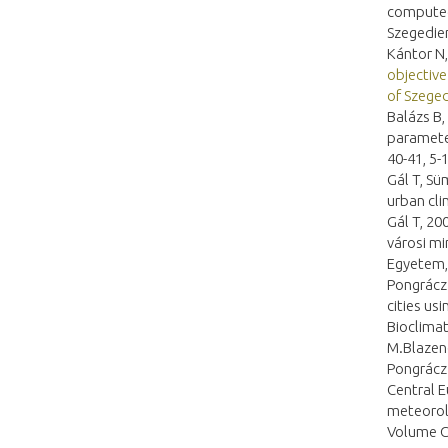
computed
Szegedien
Kántor N,
objective
of Szege
Balázs B,
parameter
40-41, 5-
Gál T, Sü
urban cli
Gál T, 20
városi mi
Egyetem,
Pongrácz 
cities us
Bioclimat
M.Blazene
Pongrácz 
Central E
meteorol
Volume C.