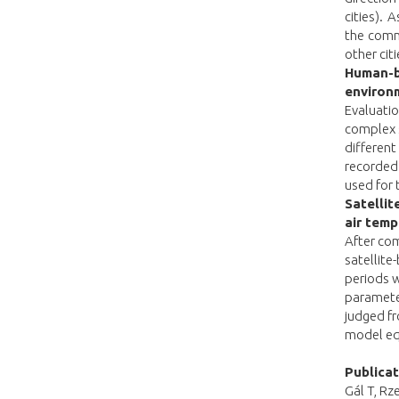
cities).
the comm
other cit
Human-bi
environ
Evaluatio
complex s
differen
recorded
used for 
Satellit
air temp
After com
satellit
periods w
parameter
judged fr
model eq
Publica
Gál T, Rz