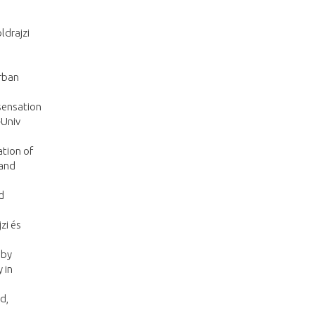
ldrajzi
rban
sensation
-Univ
ation of
 and
d
zi és
 by
 in
d,