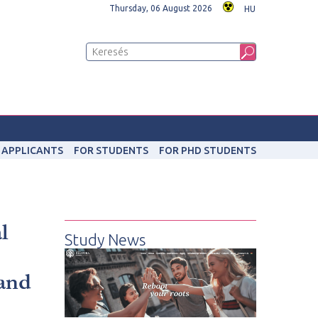
Thursday, 06 August 2026
HU
 APPLICANTS
FOR STUDENTS
FOR PHD STUDENTS
l
Study News
 and