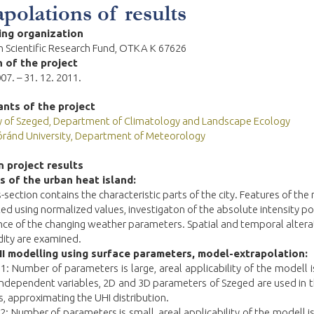
apolations of results
ing organization
 Scientific Research Fund,
OTKA K 67626
 of the project
007. – 31. 12. 2011.
ants of the project
ty of Szeged, Department of Climatology and Landscape Ecology
óránd University, Department of Meteorology
 project results
 of the urban heat island:
-section contains the characteristic parts of the city. Features of th
ted using normalized values, investigaton of the absolute intensity po
nce of the changing weather parameters. Spatial and temporal altera
dity are examined.
I modelling using surface parameters, model-extrapolation:
 1: Number of parameters is large, areal applicability of the modell i
 independent variables, 2D and 3D parameters of Szeged are used in
, approximating the UHI distribution.
 2: Number of parameters is small, areal applicability of the modell is