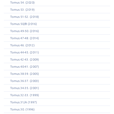
Tomus 54. (2020)
Tomus 53. (2019)
Tomus 51-52. (2018)
Tomus 50/B (2016)
Tomus 49-50. (2016)
Tomus 47-48. (2014)
Tomus 46. (2012)
Tomus 44-45. (2011)
Tomus 42-43. (2009)
Tomus 40-41. (2007)
Tomus 38-39. (2005)
Tomus 36-37. (2003)
Tomus 34-35. (2001)
Tomus 32-33. (1999)
Tomus 31/A (1997)
Tomus 30. (1996)