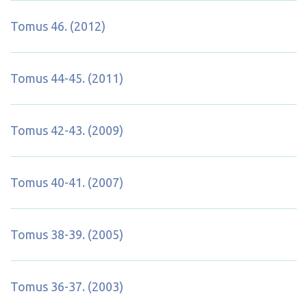
Tomus 46. (2012)
Tomus 44-45. (2011)
Tomus 42-43. (2009)
Tomus 40-41. (2007)
Tomus 38-39. (2005)
Tomus 36-37. (2003)