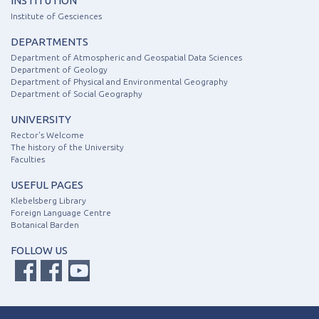
INSTITUTION
Institute of Gesciences
DEPARTMENTS
Department of Atmospheric and Geospatial Data Sciences
Department of Geology
Department of Physical and Environmental Geography
Department of Social Geography
UNIVERSITY
Rector's Welcome
The history of the University
Faculties
USEFUL PAGES
Klebelsberg Library
Foreign Language Centre
Botanical Barden
FOLLOW US