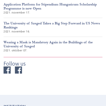
Application Platform for Stipendium Hungaricum Scholarship
Programme is now Open
2021. november 17.
The University of Szeged Takes a Big Step Forward in US News
Rankings
2021. november 16.
Wearing a Mask is Mandatory Again in the Buildings of the
University of Szeged
2021. október 07.
Follow us