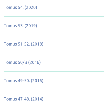
Tomus 54. (2020)
Tomus 53. (2019)
Tomus 51-52. (2018)
Tomus 50/B (2016)
Tomus 49-50. (2016)
Tomus 47-48. (2014)