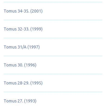
Tomus 34-35. (2001)
Tomus 32-33. (1999)
Tomus 31/A (1997)
Tomus 30. (1996)
Tomus 28-29. (1995)
Tomus 27. (1993)