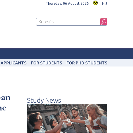
Thursday, 06 August 2026
HU
 APPLICANTS
FOR STUDENTS
FOR PHD STUDENTS
ban
Study News
me