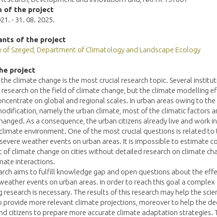
 of the project
21. - 31. 08. 2025.
ants of the project
ty of Szeged, Department of Climatology and Landscape Ecology
he project
 the climate change is the most crucial research topic. Several institu
l research on the field of climate change, but the climate modelling e
ncentrate on global and regional scales. In urban areas owing to the 
odification, namely the urban climate, most of the climatic factors a
hanged. As a consequence, the urban citizens already live and work in
limate environment. One of the most crucial questions is related to
 severe weather events on urban areas. It is impossible to estimate co
t of climate change on cities without detailed research on climate c
mate interactions.
arch aims to fulfill knowledge gap and open questions about the effe
eather events on urban areas. In order to reach this goal a complex
 research is necessary. The results of this research may help the scien
o provide more relevant climate projections, moreover to help the de
d citizens to prepare more accurate climate adaptation strategies. 