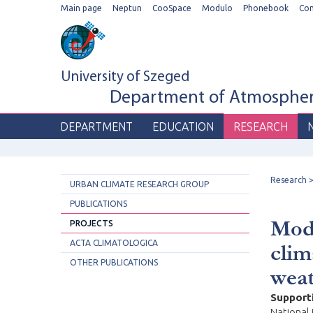
Main page
Neptun
CooSpace
Modulo
Phonebook
Co
University of Szeged
Department of Atmospheri
DEPARTMENT
EDUCATION
RESEARCH
Research
URBAN CLIMATE RESEARCH GROUP
PUBLICATIONS
Mode
PROJECTS
ACTA CLIMATOLOGICA
clim
OTHER PUBLICATIONS
wea
Support
National