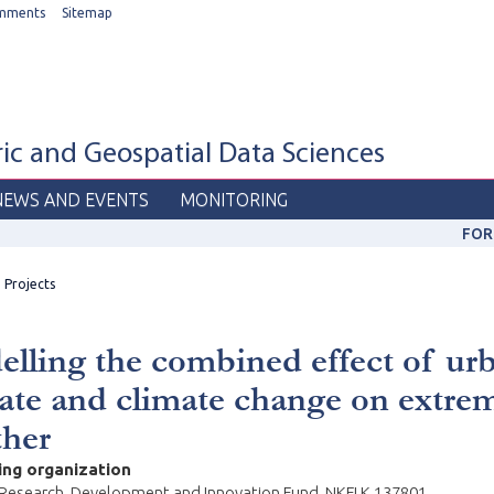
mments
Sitemap
c and Geospatial Data Sciences
NEWS AND EVENTS
MONITORING
FOR
Projects
lling the combined effect of ur
ate and climate change on extre
ther
ing organization
 Research, Development and Innovation Fund, NKFI K 137801