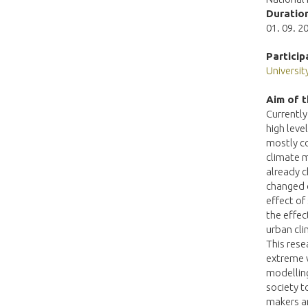
Duration
01. 09. 20
Particip
Universi
Aim of t
Currently
high leve
mostly co
climate m
already c
changed c
effect of
the effec
urban cli
This rese
extreme w
modelling
society t
makers an