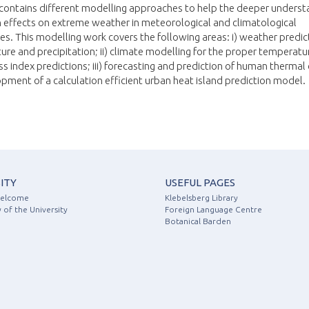
contains different modelling approaches to help the deeper underst
 effects on extreme weather in meteorological and climatological
s. This modelling work covers the following areas: i) weather predic
re and precipitation; ii) climate modelling for the proper temperatu
ss index predictions; iii) forecasting and prediction of human thermal
opment of a calculation efficient urban heat island prediction model.
ITY
USEFUL PAGES
Welcome
Klebelsberg Library
 of the University
Foreign Language Centre
Botanical Barden