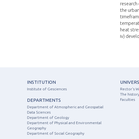
research 
the urban
timeframe
temperatu
heat stre
iv) devel
INSTITUTION
UNIVERS
Institute of Gesciences
Rector's 
The history
DEPARTMENTS
Faculties
Department of Atmospheric and Geospatial
Data Sciences
Department of Geology
Department of Physical and Environmental
Geography
Department of Social Geography