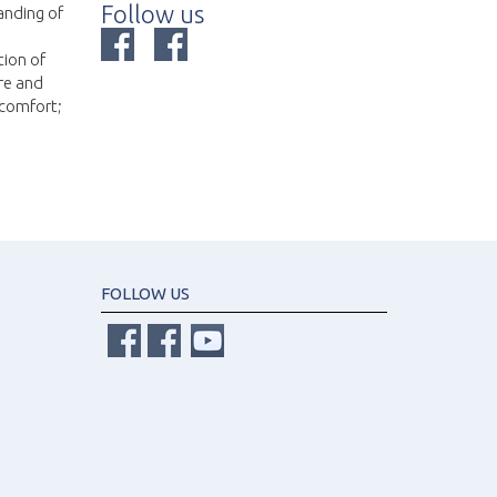
Follow us
anding of
tion of
re and
 comfort;
FOLLOW US