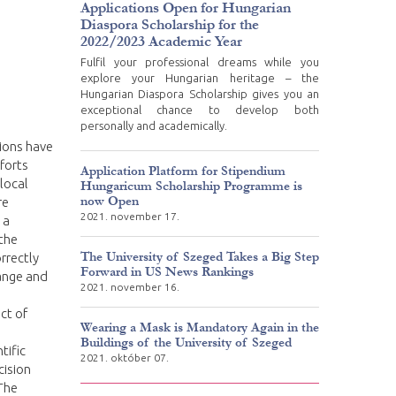
Applications Open for Hungarian
Diaspora Scholarship for the
2022/2023 Academic Year
Fulfil your professional dreams while you
explore your Hungarian heritage – the
Hungarian Diaspora Scholarship gives you an
exceptional chance to develop both
personally and academically.
tions have
fforts
Application Platform for Stipendium
local
Hungaricum Scholarship Programme is
now Open
re
2021. november 17.
 a
 the
The University of Szeged Takes a Big Step
rrectly
Forward in US News Rankings
hange and
2021. november 16.
ct of
Wearing a Mask is Mandatory Again in the
Buildings of the University of Szeged
tific
2021. október 07.
cision
The