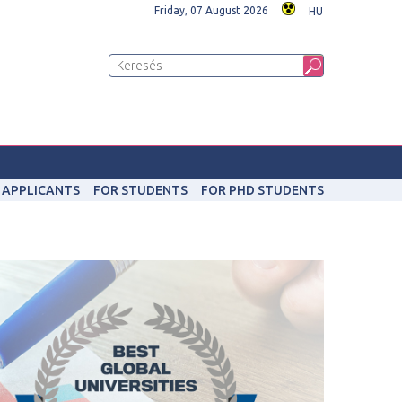
Friday, 07 August 2026
HU
 APPLICANTS
FOR STUDENTS
FOR PHD STUDENTS