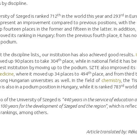
 by discipline.
th
rd
rsity of Szeged is ranked 712
in the world this year and 293
in Eur
represent an improvement compared to previous positions, with the u
 fourteen places in the former and fifteen in the latter. In addition
oved its ranking in Hungary: from the previous fourth place, it has
e podium.
t the discipline lists,, our institution has also achieved good results.
th
ved up 90 places to take 304
place, while in national field it has 
st institution by moving up to the podium. SZTE also improved its 
th
medicine
, where it moved up 34 places to 494
place, and from third 
ng Hungarian universities as well. In the field of
chemistry
, the T
rd
y is also in a podium position in Hungary, while it is ranked 783
world
 of the University of Szeged is
“440 years in the service of education 
 100 years for the development of Szeged and the region”
, which is reflec
 rankings, among others.
Article translated by: Réka