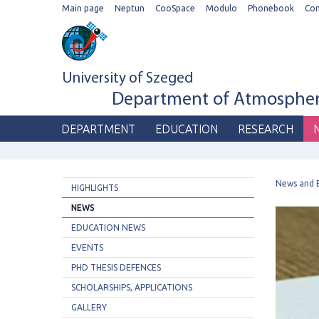
Main page
Neptun
CooSpace
Modulo
Phonebook
Co
University of Szeged
Department of Atmospheri
DEPARTMENT
EDUCATION
RESEARCH
News and 
HIGHLIGHTS
NEWS
EDUCATION NEWS
EVENTS
PHD THESIS DEFENCES
SCHOLARSHIPS, APPLICATIONS
GALLERY