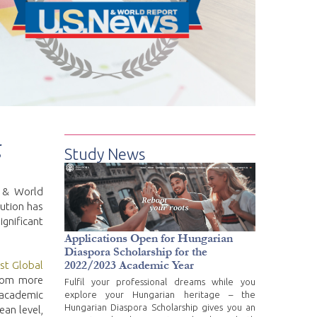
g
Study News
s & World
tution has
gnificant
Applications Open for Hungarian
Diaspora Scholarship for the
2022/2023 Academic Year
st Global
from more
Fulfil your professional dreams while you
 academic
explore your Hungarian heritage – the
Hungarian Diaspora Scholarship gives you an
ean level,