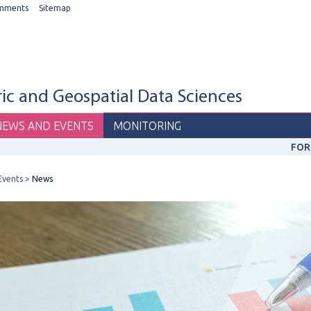
mments
Sitemap
c and Geospatial Data Sciences
NEWS AND EVENTS
MONITORING
FOR
Events
News