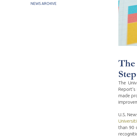
NEWS ARCHIVE
The 
Step
The Univ
Report’s 
made pro
improveme
U.S. News
Universit
than 90 
recogniti