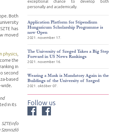
exceptional chance to develop both
personally and academically.
ope. Both
Application Platform for Stipendium
niversity
Hungaricum Scholarship Programme is
, SZTE has
now Open
 now moved
2021. november 17.
The University of Szeged Takes a Big Step
In physics
,
Forward in US News Rankings
become the
2021. november 16.
ranking in
to second
Wearing a Mask is Mandatory Again in the
isza-based
Buildings of the University of Szeged
-wide.
2021. október 07.
and
Follow us
ted in its
SZTEinfo
 Szaniszló