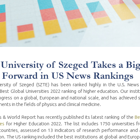
University of Szeged Takes a Bi
 Forward in US News Rankings
ersity of Szeged (SZTE) has been ranked highly in the U.S. New
Best Global Universities 2022 ranking of higher education. Our insti
gress on a global, European and national scale, and has achieved si
nts in the fields of physics and clinical medicine.
 & World Report has recently published its latest ranking of the
Be
ies
for Higher Education 2022. The list includes 1750 universities 
countries, assessed on 13 indicators of research performance and
on. The US ranking included the best institutions at global and Europ