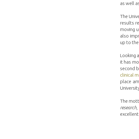
as well as
The Unive
results 
moving up
also impr
up to th
Looking a
it has mo
second be
clinical 
place amo
Universit
The motto
research,
excellent