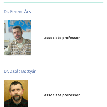
Dr. Ferenc Ács
associate professor
Dr. Zsolt Bottyán
associate professor