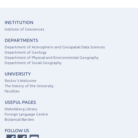
INSTITUTION
Institute of Gesciences
DEPARTMENTS
Department of Atmospheric and Geospatial Data Sciences
Department of Geology
Department of Physical and Environmental Geography
Department of Social Geography
UNIVERSITY
Rector's Welcome
The history of the University
Faculties
USEFUL PAGES
Klebelsberg Library
Foreign Language Centre
Botanical Barden
FOLLOW US