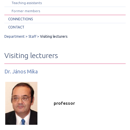
Teaching assistants
Former members
CONNECTIONS
CONTACT
Department
Staff
Visiting lecturers
Visiting lecturers
Dr. János Mika
professor