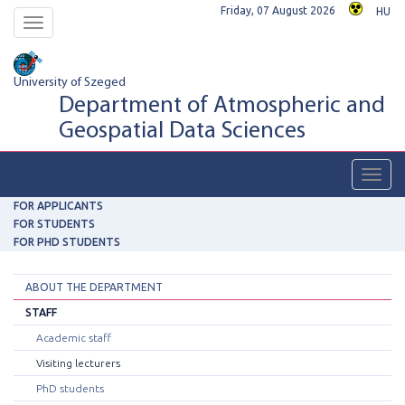
Friday, 07 August 2026
HU
Toggle
navigation
University of Szeged
Department of Atmospheric and
Geospatial Data Sciences
Toggl
navig
FOR APPLICANTS
FOR STUDENTS
FOR PHD STUDENTS
ABOUT THE DEPARTMENT
STAFF
Academic staff
Visiting lecturers
PhD students