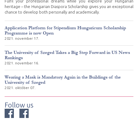
Fulfil your professional dreams while you explore your Hungarian
heritage – the Hungarian Diaspora Scholarship gives you an exceptional
chance to develop both personally and academically.
Application Platform for Stipendium Hungaricum Scholarship
Programme is now Open
2021. november 17.
The University of Szeged Takes a Big Step Forward in US News
Rankings
2021. november 16.
Wearing a Mask is Mandatory Again in the Buildings of the
University of Szeged
2021. október 07.
Follow us