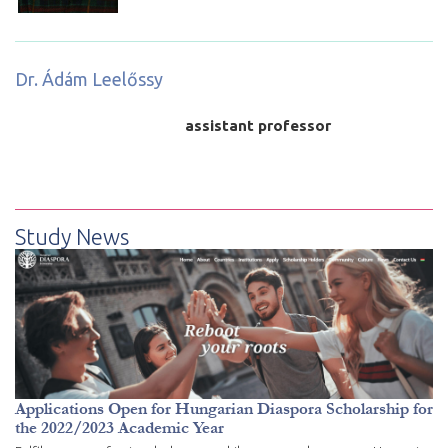
Dr. Ádám Leelőssy
assistant professor
Study News
Applications Open for Hungarian Diaspora Scholarship for
the 2022/2023 Academic Year