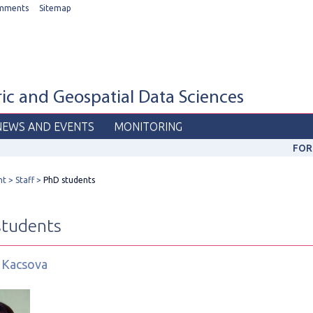
mments
Sitemap
c and Geospatial Data Sciences
NEWS AND EVENTS
MONITORING
FOR
nt
Staff
PhD students
students
 Kacsova