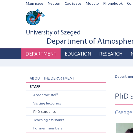
Main page
Neptun
CooSpace
Modulo
Phonebook
Co
University of Szeged
Department of Atmospheri
DEPARTMENT
EDUCATION
RESEARCH
Departme
ABOUT THE DEPARTMENT
STAFF
PhD 
Academic staff
Visiting lecturers
Csenge
PhD students
Teaching assistants
Former members