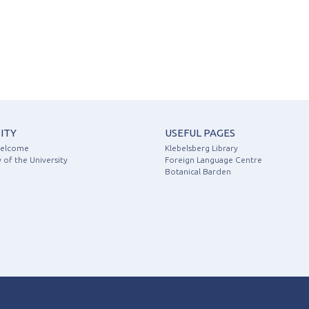
ITY
USEFUL PAGES
Welcome
Klebelsberg Library
 of the University
Foreign Language Centre
Botanical Barden