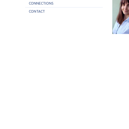
CONNECTIONS
CONTACT