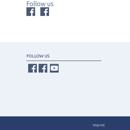
Follow us
FOLLOW US
Imprint