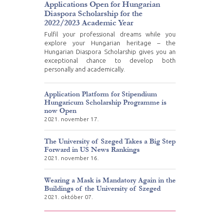
Applications Open for Hungarian
Diaspora Scholarship for the
2022/2023 Academic Year
Fulfil your professional dreams while you
explore your Hungarian heritage – the
Hungarian Diaspora Scholarship gives you an
exceptional chance to develop both
personally and academically.
Application Platform for Stipendium
Hungaricum Scholarship Programme is
now Open
2021. november 17.
The University of Szeged Takes a Big Step
Forward in US News Rankings
2021. november 16.
Wearing a Mask is Mandatory Again in the
Buildings of the University of Szeged
2021. október 07.