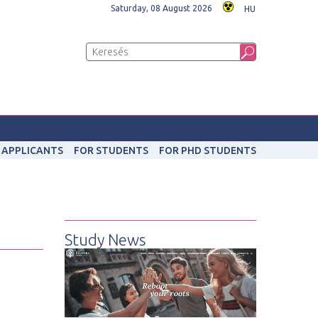
Saturday, 08 August 2026
HU
 APPLICANTS
FOR STUDENTS
FOR PHD STUDENTS
Study News