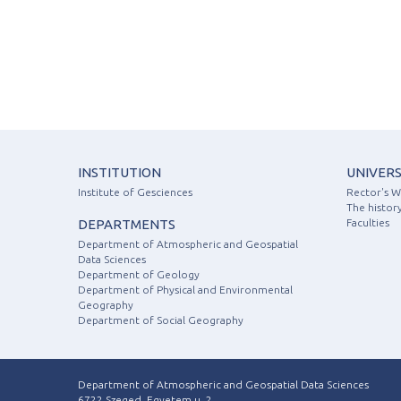
INSTITUTION
UNIVERS
Institute of Gesciences
Rector's 
The history
DEPARTMENTS
Faculties
Department of Atmospheric and Geospatial
Data Sciences
Department of Geology
Department of Physical and Environmental
Geography
Department of Social Geography
Department of Atmospheric and Geospatial Data Sciences
6722 Szeged, Egyetem u. 2.