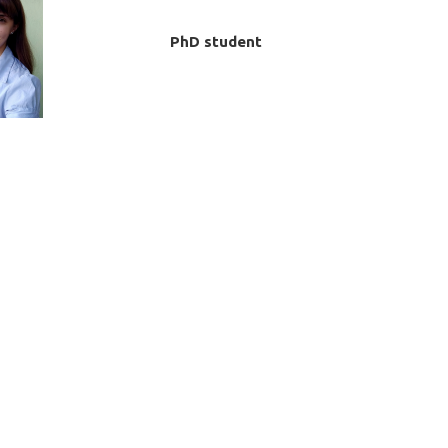
PhD student