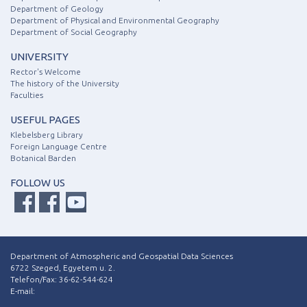
Department of Geology
Department of Physical and Environmental Geography
Department of Social Geography
UNIVERSITY
Rector's Welcome
The history of the University
Faculties
USEFUL PAGES
Klebelsberg Library
Foreign Language Centre
Botanical Barden
FOLLOW US
Department of Atmospheric and Geospatial Data Sciences
6722 Szeged, Egyetem u. 2.
Telefon/Fax: 36-62-544-624
E-mail: