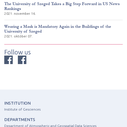
The University of Szeged Takes a Big Step Forward in US News
Rankings
2021. november 16.
Wearing a Mask is Mandatory Again in the Buildings of the
University of Szeged
2021. október 07.
Follow us
INSTITUTION
Institute of Gesciences
DEPARTMENTS
Department of Atmospheric and Geospatial Data Sciences