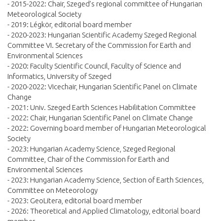
- 2015-2022: Chair, Szeged’s regional committee of Hungarian
Meteorological Society
- 2019: Légkör, editorial board member
- 2020-2023: Hungarian Scientific Academy Szeged Regional
Committee VI. Secretary of the Commission for Earth and
Environmental Sciences
- 2020: Faculty Scientific Council, Faculty of Science and
Informatics, University of Szeged
- 2020-2022: Vicechair, Hungarian Scientific Panel on Climate
Change
- 2021: Univ. Szeged Earth Sciences Habilitation Committee
- 2022: Chair, Hungarian Scientific Panel on Climate Change
- 2022: Governing board member of Hungarian Meteorological
Society
- 2023: Hungarian Academy Science, Szeged Regional
Committee, Chair of the Commission for Earth and
Environmental Sciences
- 2023: Hungarian Academy Science, Section of Earth Sciences,
Committee on Meteorology
- 2023: GeoLitera, editorial board member
- 2026: Theoretical and Applied Climatology, editorial board