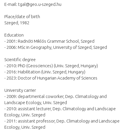
E-mail:
tgal@geo.u-szeged.hu
Place/date of birth
Szeged, 1982
Education
- 2001: Radnóti Miklós Grammar School, Szeged
- 2006: MSc in Geography, University of Szeged, Szeged
Scientific degree
- 2010: PhD (Geosciences) (Univ. Szeged, Hungary)
- 2016: Habilitation (Univ. Szeged, Hungary)
- 2023: Doctor of Hungarian Academy of Sciences
University carrier
- 2009: departmental coworker, Dep. Climatology and
Landscape Ecology, Univ. Szeged
- 2010: assistant lecturer, Dep. Climatology and Landscape
Ecology, Univ. Szeged
- 2011: assistant professor, Dep. Climatology and Landscape
Ecology, Univ. Szeged