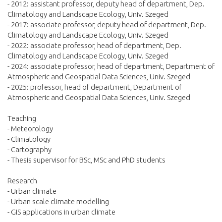
- 2012: assistant professor, deputy head of department, Dep.
Climatology and Landscape Ecology, Univ. Szeged
- 2017: associate professor, deputy head of department, Dep.
Climatology and Landscape Ecology, Univ. Szeged
- 2022: associate professor, head of department, Dep.
Climatology and Landscape Ecology, Univ. Szeged
- 2024: associate professor, head of department, Department of
Atmospheric and Geospatial Data Sciences, Univ. Szeged
- 2025: professor, head of department, Department of
Atmospheric and Geospatial Data Sciences, Univ. Szeged
Teaching
- Meteorology
- Climatology
- Cartography
- Thesis supervisor for BSc, MSc and PhD students
Research
- Urban climate
- Urban scale climate modelling
- GIS applications in urban climate