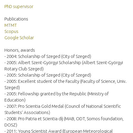
PhD supervisor
Publications
MTMT
Scopus
Google Scholar
Honors, awards
- 2004: Scholarship of Szeged (City of Szeged)
- 2005: Albert Szent-Györgyi Scholarship (Albert Szent-Györgyi
Rotary Club Szeged)
- 2005: Scholarship of Szeged (City of Szeged)
- 2005: Excellent student of the Faculty (Faculty of Science, Univ.
Szeged)
- 2005: Fellowship granted by the Republic (Ministry of
Education)
- 2007: Pro Scientia Gold Medal (Council of National Scientific
Students’ Associations)
- 2008: Pro Patria et Scientia díj (MAB, ODT, Somos foundation,
DOSZ)
- 2011: Young Scientist Award (European Meteorological