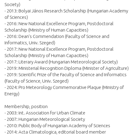
Society)
- 2013: Bolyai János Research Scholarship (Hungarian Academy
of Sciences)
- 2016: New National Excellence Program, Postdoctoral
Scholarship (Ministry of Human Capacities)
- 2016: Dean’s Commendation (Faculty of Science and
Informatics, Univ. Szeged)
- 2017: New National Excellence Program, Postdoctoral
Scholarship (Ministry of Human Capacities)
- 2017: Literary Award (Hungarian Meteorological Society)
- 2019: Ministerial Recognition Diploma (Minister of Agriculture)
- 2019: Scientific Prize of the Faculty of Science and Informatics
(Faculty of Science, Univ. Szeged)
- 2024: Pro Meteorology Commemorative Plaque (Ministry of
Energy)
Membership, position
- 2003: Int. Association for Urban Climate
- 2007: Hungarian Meteorological Society
- 2010: Public Body of Hungarian Academy of Sciences
- 2014: Acta Climatologica, editorial board member