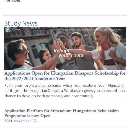
member
Study News
Applications Open for Hungarian Diaspora Scholarship for
the 2022/2023 Academic Year
Fulfil your professional dreams while you explore your Hungarian
heritage – the Hungarian Diaspora Scholarship gives you an exceptional
chance to develop both personally and academically.
Application Platform for Stipendium Hungaricum Scholarship
Programme is now Open
2021. november 17.