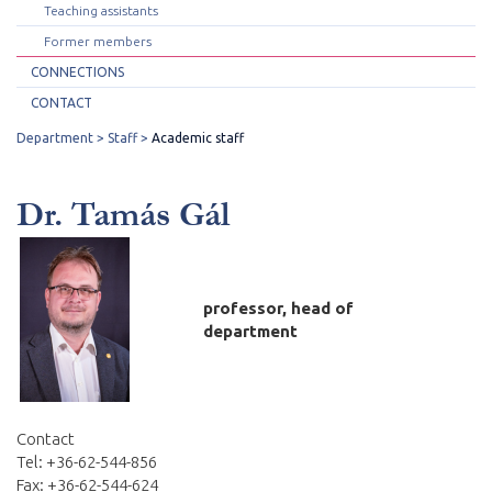
Teaching assistants
Former members
CONNECTIONS
CONTACT
Department
Staff
Academic staff
Dr. Tamás Gál
professor, head of
department
Contact
Tel: +36-62-544-856
Fax: +36-62-544-624