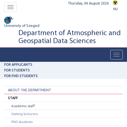
Thursday, 06 August 2026
Toggle
HU
navigation
University of Szeged
Department of Atmospheric and
Geospatial Data Sciences
Toggl
navig
FOR APPLICANTS
FOR STUDENTS
FOR PHD STUDENTS
ABOUT THE DEPARTMENT
STAFF
Academic staff
Visiting lecturers
PhD students