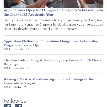
Applications Open for Hungarian Diaspora Scholarship for
the 2022/2023 Academic Year
Fulfil your professional dreams while you explore your Hungarian
heritage – the Hungarian Diaspora Scholarship gives you an exceptional
chance to develop both personally and academically.
Application Platform for Stipendium Hungaricum Scholarship
Programme is now Open
2021. november 17.
The University of Szeged Takes a Big Step Forward in US News
Rankings
2021. november 16.
Wearing a Mask is Mandatory Again in the Buildings of the
University of Szeged
2021. október 07.
Follow us