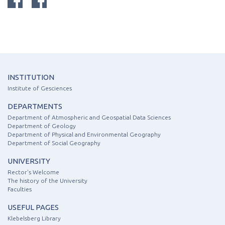
INSTITUTION
Institute of Gesciences
DEPARTMENTS
Department of Atmospheric and Geospatial Data Sciences
Department of Geology
Department of Physical and Environmental Geography
Department of Social Geography
UNIVERSITY
Rector's Welcome
The history of the University
Faculties
USEFUL PAGES
Klebelsberg Library