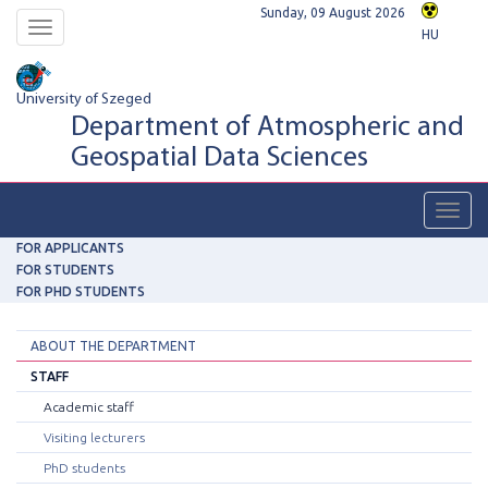
Sunday, 09 August 2026
Toggle
HU
navigation
University of Szeged
Department of Atmospheric and
Geospatial Data Sciences
Toggl
navig
FOR APPLICANTS
FOR STUDENTS
FOR PHD STUDENTS
ABOUT THE DEPARTMENT
STAFF
Academic staff
Visiting lecturers
PhD students