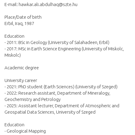
E-mail: hawkar.ali.abdulhaq@szte.hu
Place/Date of birth
Erbil, Iraq, 1987
Education
- 2011: BSc in Geology (University of Salahadeen, Erbil)
- 2017: MSc in Earth Science Engineering (University of Miskolc,
Miskolc)
Academic degree
University career
- 2021: PhD student (Earth Sciences) (University of Szeged)
- 2022: Research assistant, Department of Mineralogy,
Geochemistry and Petrology
- 2025: Assistant lecturer, Department of Atmospheric and
Geospatial Data Sciences, University of Szeged
Education
- Geological Mapping