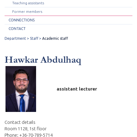
Teaching assistants
Former members
CONNECTIONS
CONTACT
Department
Staff
Academic staff
Hawkar Abdulhaq
assistant lecturer
Contact details
Room 1128, 1st floor
Phone: +36-70-789-5714