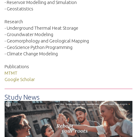
- Reservoir Modelling and Simulation
- Geostatistics
Research
- Underground Thermal Heat Storage
- Groundwater Modeling
- Geomorphology and Geological Mapping
- GeoScience Python Programming
- Climate Change Modeling
Publications
MTMT
Google Scholar
Study News