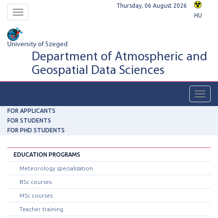
Thursday, 06 August 2026
Toggle
HU
navigation
University of Szeged
Department of Atmospheric and
Geospatial Data Sciences
Toggl
navig
FOR APPLICANTS
FOR STUDENTS
FOR PHD STUDENTS
EDUCATION PROGRAMS
Meteorology specialization
BSc courses
MSc courses
Teacher training