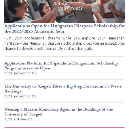
Applications Open for Hungarian Diaspora Scholarship for
the 2022/2023 Academic Year
Fulfil your professional dreams while you explore your Hungarian
heritage – the Hungarian Diaspora Scholarship gives you an exceptional
chance to develop both personally and academically.
Application Platform for Stipendium Hungaricum Scholarship
Programme is now Open
2021. november 17.
The University of Szeged Takes a Big Step Forward in US News
Rankings
2021. november 16.
Wearing a Mask is Mandatory Again in the Buildings of the
University of Szeged
2021. október 07.