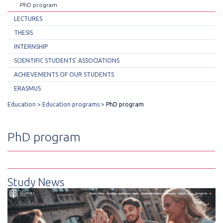
PhD program
LECTURES
THESIS
INTERNSHIP
SCIENTIFIC STUDENTS' ASSOCIATIONS
ACHIEVEMENTS OF OUR STUDENTS
ERASMUS
Education
Education programs
PhD program
PhD program
Study News