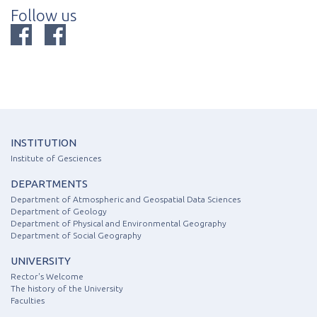
Follow us
INSTITUTION
Institute of Gesciences
DEPARTMENTS
Department of Atmospheric and Geospatial Data Sciences
Department of Geology
Department of Physical and Environmental Geography
Department of Social Geography
UNIVERSITY
Rector's Welcome
The history of the University
Faculties