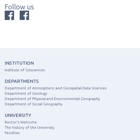
Follow us
INSTITUTION
Institute of Gesciences
DEPARTMENTS
Department of Atmospheric and Geospatial Data Sciences
Department of Geology
Department of Physical and Environmental Geography
Department of Social Geography
UNIVERSITY
Rector's Welcome
The history of the University
Faculties