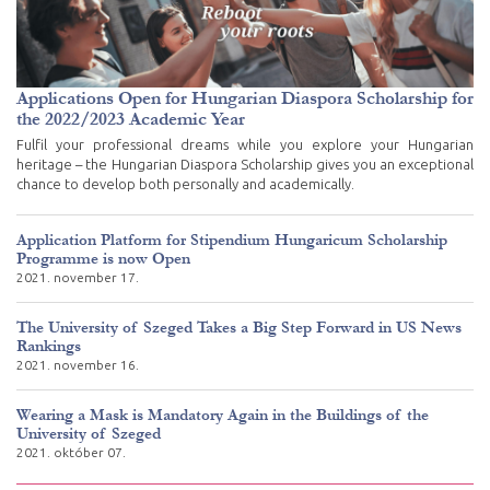
Applications Open for Hungarian Diaspora Scholarship for
the 2022/2023 Academic Year
Fulfil your professional dreams while you explore your Hungarian
heritage – the Hungarian Diaspora Scholarship gives you an exceptional
chance to develop both personally and academically.
Application Platform for Stipendium Hungaricum Scholarship
Programme is now Open
2021. november 17.
The University of Szeged Takes a Big Step Forward in US News
Rankings
2021. november 16.
Wearing a Mask is Mandatory Again in the Buildings of the
University of Szeged
2021. október 07.