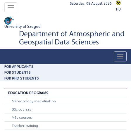
Saturday, 08 August 2026
Toggle
HU
navigation
University of Szeged
Department of Atmospheric and
Geospatial Data Sciences
Toggl
navig
FOR APPLICANTS
FOR STUDENTS
FOR PHD STUDENTS
EDUCATION PROGRAMS
Meteorology specialization
BSc courses
MSc courses
Teacher training