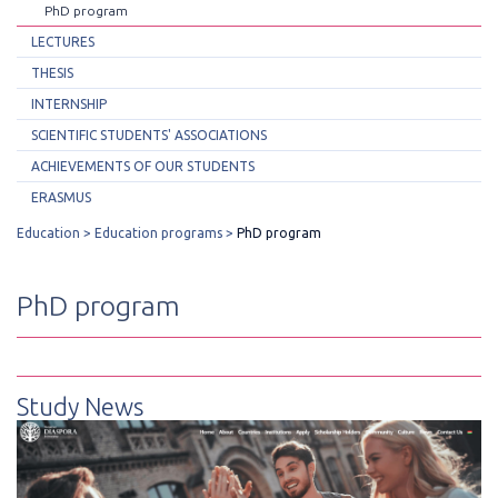
PhD program
LECTURES
THESIS
INTERNSHIP
SCIENTIFIC STUDENTS' ASSOCIATIONS
ACHIEVEMENTS OF OUR STUDENTS
ERASMUS
Education
Education programs
PhD program
PhD program
Study News