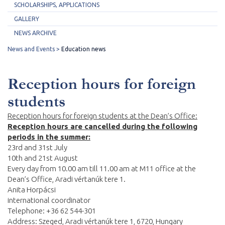
SCHOLARSHIPS, APPLICATIONS
GALLERY
NEWS ARCHIVE
News and Events
Education news
Reception hours for foreign
students
Reception hours for foreign students at the Dean’s Office:
Reception hours are cancelled during the following
periods in the summer:
23rd and 31st July
10th and 21st August
Every day from 10.00 am till 11.00 am at M11 office at the
Dean’s Office, Aradi vértanúk tere 1.
Anita Horpácsi
international coordinator
Telephone: +36 62 544-301
Address: Szeged, Aradi vértanúk tere 1, 6720, Hungary