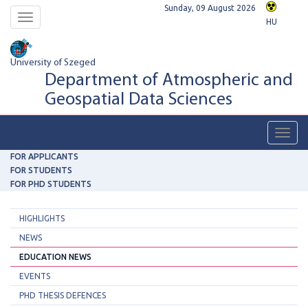
Sunday, 09 August 2026
Toggle
HU
navigation
University of Szeged
Department of Atmospheric and
Geospatial Data Sciences
Toggl
navig
FOR APPLICANTS
FOR STUDENTS
FOR PHD STUDENTS
HIGHLIGHTS
NEWS
EDUCATION NEWS
EVENTS
PHD THESIS DEFENCES