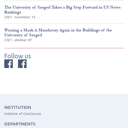
The University of Szeged Takes a Big Step Forward in US News
Rankings
2021. november 16.
Wearing a Mask is Mandatory Again in the Buildings of the
University of Szeged
2021. október 07.
Follow us
INSTITUTION
Institute of Gesciences
DEPARTMENTS