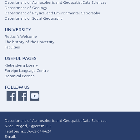
Department of Atmospheric and Geospatial Data Sciences
Department of Geology
Department of Physical and Environmental Geography
Department of Social Geography
UNIVERSITY
Rector's Welcome
The history of the University
Faculties
USEFUL PAGES
Klebelsberg Library
Foreign Language Centre
Botanical Barden
FOLLOW US
Department of Atmospheric and Geospatial Data Sciences
6722 Szeged, Egyetem u. 2.
Telefon/Fax: 36-62-544-624
E-mail: