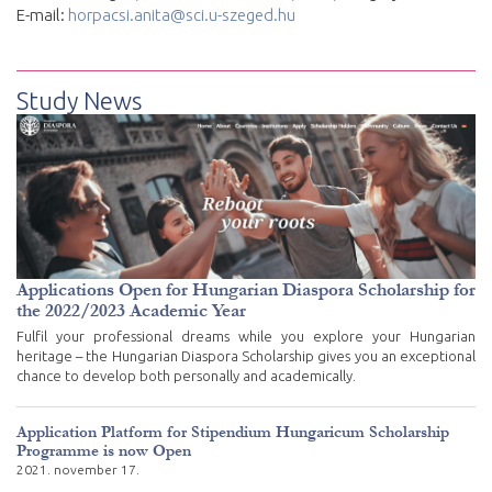
E-mail:
horpacsi.anita@sci.u-szeged.hu
Study News
Applications Open for Hungarian Diaspora Scholarship for
the 2022/2023 Academic Year
Fulfil your professional dreams while you explore your Hungarian
heritage – the Hungarian Diaspora Scholarship gives you an exceptional
chance to develop both personally and academically.
Application Platform for Stipendium Hungaricum Scholarship
Programme is now Open
2021. november 17.