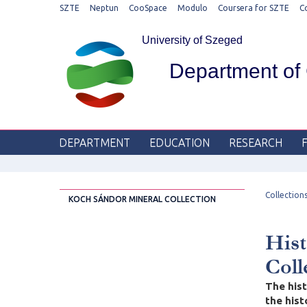
SZTE
Neptun
CooSpace
Modulo
Coursera for SZTE
C
University of Szeged
Department of
DEPARTMENT
EDUCATION
RESEARCH
Collection
KOCH SÁNDOR MINERAL COLLECTION
Hist
Coll
The hist
the his