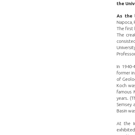
the Univ
As the 
Napoca, R
The first
The crea
consiste
Universit
Professo
In 1940-
former i
of Geolo
Koch was
famous M
years. (T
Semsey a
Basin was
At the I
exhibited