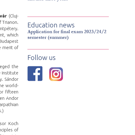
vár
(Cluj-
f Trianon.
Education news
entpétery.
Application for final exam 2023/24/2
nt, which
semester (summer)
 Budapest
e merit of
Follow us
zeged the
Institute
y. Sándor
he world-
r fifteen
ween Andor
arpathian
.)
ssor Koch
nciples of