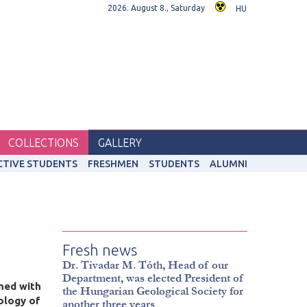
2026. August 8., Saturday
HU
COLLECTIONS
GALLERY
CTIVE STUDENTS
FRESHMEN
STUDENTS
ALUMNI
Fresh news
Dr. Tivadar M. Tóth, Head of our
Department, was elected President of
ined with
the Hungarian Geological Society for
ology of
another three years