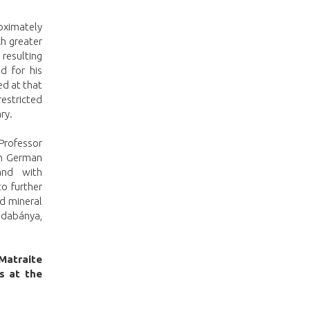
roximately
h greater
resulting
d for his
d at that
restricted
ry.
 Professor
th German
and with
to further
nd mineral
udabánya,
 Matraite
s at the