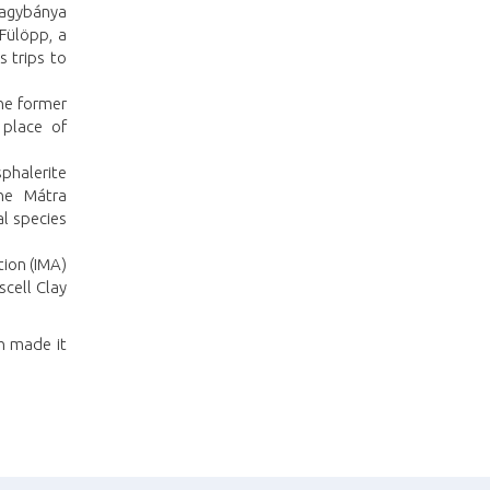
Nagybánya
 Fülöpp, a
 trips to
the former
 place of
sphalerite
the Mátra
l species
tion (IMA)
scell Clay
ch made it