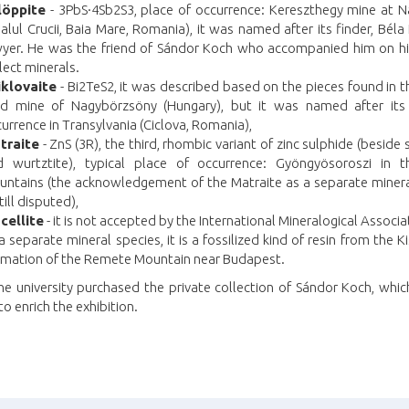
löppite
- 3PbS·4Sb2S3, place of occurrence: Kereszthegy mine at 
alul Crucii, Baia Mare, Romania), it was named after its finder, Béla
yer. He was the friend of Sándor Koch who accompanied him on his
lect minerals.
iklovaite
- Bi2TeS2, it was described based on the pieces found in 
ld mine of Nagybörzsöny (Hungary), but it was named after its
urrence in Transylvania (Ciclova, Romania),
traite
- ZnS (3R), the third, rhombic variant of zinc sulphide (beside 
d wurtztite), typical place of occurrence: Gyöngyösoroszi in 
ntains (the acknowledgement of the Matraite as a separate minera
still disputed),
cellite
- it is not accepted by the International Mineralogical Associa
a separate mineral species, it is a fossilized kind of resin from the Ki
rmation of the Remete Mountain near Budapest.
he university purchased the private collection of Sándor Koch, whi
to enrich the exhibition.