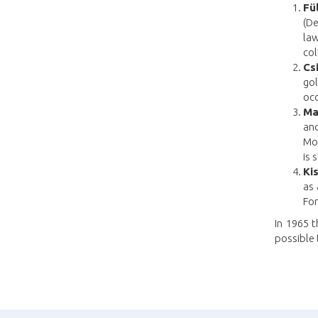
Fü
(De
law
col
Cs
go
occ
Ma
an
Mou
is 
Kis
as 
Fo
In 1965 t
possible 