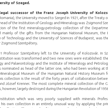
ersity of Szeged.
legal successor of the Franz Joseph University of Kolozs
omania), the University moved to Szeged in 1921, after the Treaty o
 head of the Institution of Geology and Mineralogy was Zsigmond Sz
tion of the first mineralogy-petrology collection of the Departme
d mainly of the gifts from the Hungarian National Museum, the
y of Technology and the University of Sciences of Budapest, was th
r Zsigmond Szentpétery.
41 Professor Szentpétery left to the University of Kolozsvár. In S
nstitution was transformed and two new ones were established: the 
gy and Palaeontology and the Institute of Mineralogy and Petrolog
 nominated as head of the latter one, who had been working at t
ineralogical Museum of the Hungarian Natural History Museum fo
his collection is the result of the forty years of collaboration bet
nd József Krenner. The most complete mineral collection of the C
, however, largely destroyed during the Hungarian Revolution of 1956
nstitution which was very poorly supplied with minerals Profe
 his own collection in an entirely unusual way: by applying the pri