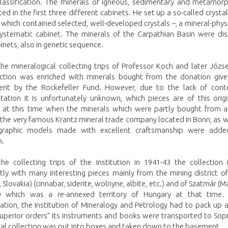
classification. The minerals of igneous, sedimentary and metamorph
ed in the first three different cabinets. He set up a so-called crysta
 which contained selected, well-developed crystals –, a mineral-phys
systematic cabinet. The minerals of the Carpathian Basin were dis
inets, also in genetic sequence.
he mineralogical collecting trips of Professor Koch and later Józs
ection was enriched with minerals bought from the donation give
nt by the Rockefeller Fund. However, due to the lack of con
ation it is unfortunately unknown, which pieces are of this origi
 at this time when the minerals which were partly bought from a
 the very famous Krantz mineral trade company located in Bonn, as w
ographic models made with excellent craftsmanship were add
n.
he collecting trips of the Institution in 1941-43 the collection 
ntly with many interesting pieces mainly from the mining district 
 Slovakia) (cinnabar, siderite, wolnyne, albite, etc.) and of Szatmár (
 which was a re-annexed territory of Hungary at that time. 
ation, the Institution of Mineralogy and Petrology had to pack up 
superior orders” its instruments and books were transported to Sopr
ral collection was put into boxes and taken down to the basement.