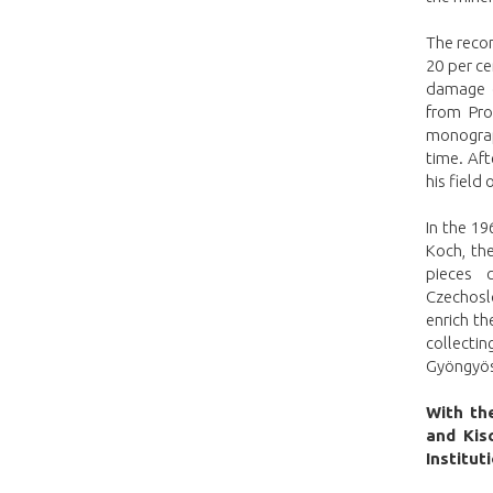
The recon
20 per c
damage c
from Pro
monograp
time. Aft
his field
In the 19
Koch, th
pieces 
Czechoslo
enrich th
collecti
Gyöngyöso
With the
and Kis
Institut