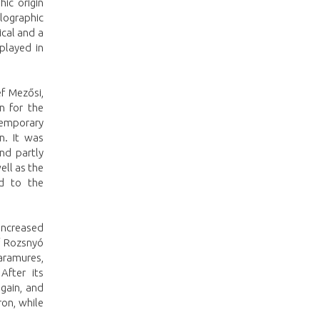
ic origin
llographic
ical and a
played in
ef Mezősi,
n for the
temporary
n. It was
nd partly
ell as the
ed to the
increased
of Rozsnyó
Maramures,
After its
again, and
on, while