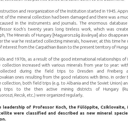
struction and reorganization of the Institution started in 1945. App
ent of the mineral collection had been damaged and there was a muc
aused in the instruments and journals. The enormous database 
fessor Koch's twenty years long tireless work, which was create
h, The Minerals of Hungary [Magyarország ásványai] also disappeare
er the war he restarted collecting minerals, however, at this time he 
 of interest from the Carpathian Basin to the present territory of Hunga
60s and 1970s, as a result of the good international relationships of
e collection increased with various minerals from year to year: wi
collected during the field trips to Dresden and Freiberg 
vakian ones resulting from the good relations with Brno. In order 
e collection, both field trips (e.g. to Albania and the Soviet Union) a
ng trips to the then active mining districts of Hungary (R
roszi, Recsk, etc.) were organized regularly.
 leadership of Professor Koch, the Fülöppite, Csiklovaite,
cellite were classified and described as new mineral specie
ion.