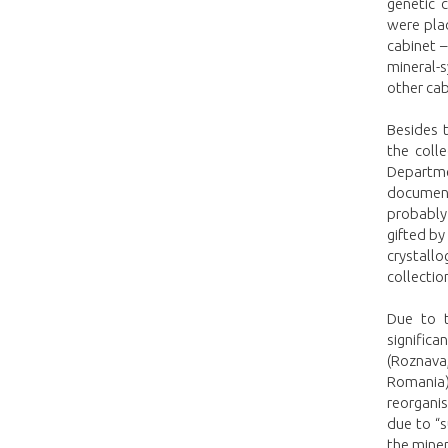
genetic 
were plac
cabinet –
mineral-
other cab
Besides t
the coll
Departme
document
probably
gifted by
crystall
collectio
Due to t
significa
(Roznava,
Romania)
reorganis
due to “
the mine