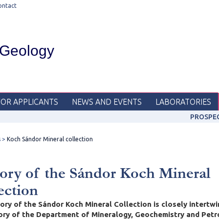
ontact
 Geology
FOR APPLICANTS
NEWS AND EVENTS
LABORATORIES
PROSPE
s
Koch Sándor Mineral collection
ory of the Sándor Koch Mineral
ection
ory of the Sándor Koch Mineral Collection is closely intertw
tory of the Department of Mineralogy, Geochemistry and Petr