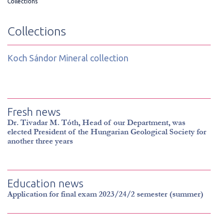
Collections
Collections
Koch Sándor Mineral collection
Fresh news
Dr. Tivadar M. Tóth, Head of our Department, was
elected President of the Hungarian Geological Society for
another three years
Education news
Application for final exam 2023/24/2 semester (summer)