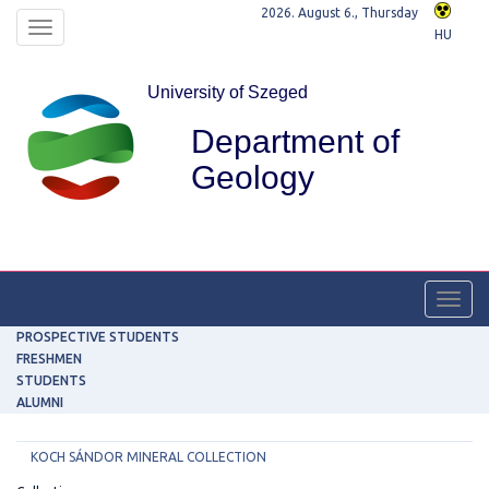
2026. August 6., Thursday
Toggle
HU
navigation
University of Szeged
Department of
Geology
Toggl
navig
PROSPECTIVE STUDENTS
FRESHMEN
STUDENTS
ALUMNI
KOCH SÁNDOR MINERAL COLLECTION