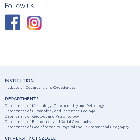
Follow us
INSTITUTION
Institute of Geography and Geosciences
DEPARTMENTS
Department of Mineralogy, Geochemistry and Petrology
Department of Climatology and Landscape Ecology
Department of Geology and Paleontology
Department of Economical and Social Geography
Department of Geoinformatics, Physical and Environmental Geography
UNIVERSITY OF SZEGED