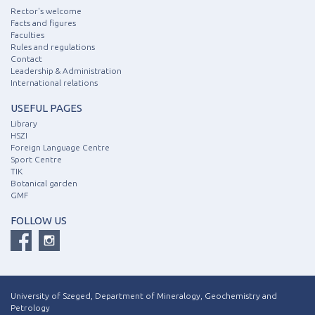
Rector's welcome
Facts and figures
Faculties
Rules and regulations
Contact
Leadership & Administration
International relations
USEFUL PAGES
Library
HSZI
Foreign Language Centre
Sport Centre
TIK
Botanical garden
GMF
FOLLOW US
University of Szeged, Department of Mineralogy, Geochemistry and
Petrology