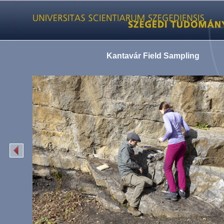
Kantavár Field Sampling